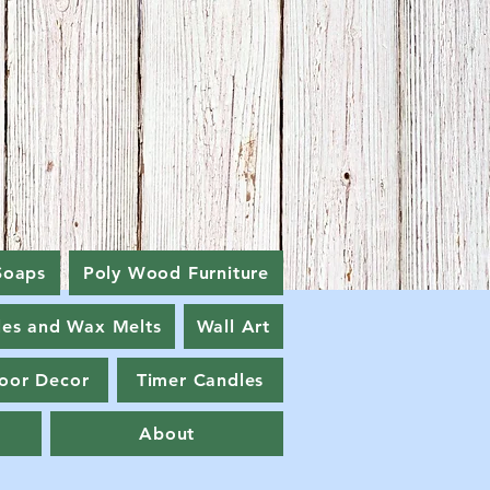
Soaps
Poly Wood Furniture
les and Wax Melts
Wall Art
oor Decor
Timer Candles
About