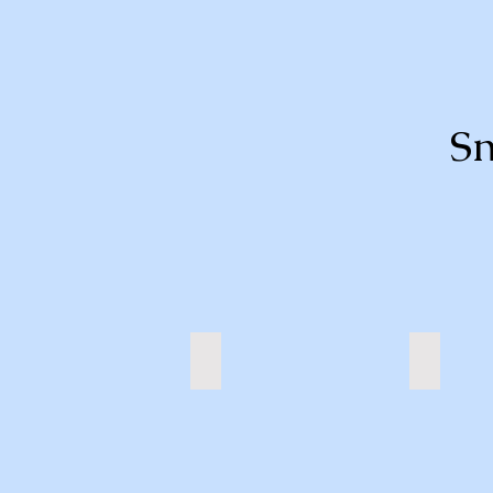
Sn
Sheep
Tiger