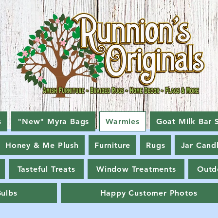
s
"New" Myra Bags
Warmies
Goat Milk Bar 
Honey & Me Plush
Furniture
Rugs
Jar Cand
Tasteful Treats
Window Treatments
Outd
Bulbs
Happy Customer Photos