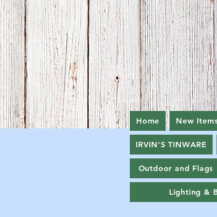
Home
New Item
IRVIN'S TINWARE
Outdoor and Flags
Lighting & 