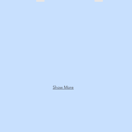
Show More