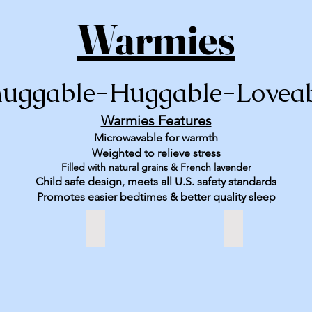
Warmies
uggable-Huggable-Lovea
Warmies Features
Microwavable for warmth
Weighted to relieve stress
Filled with natural grains & French lavender
Child safe design, meets all U.S. safety standards
Promotes easier bedtimes & better quality sleep
Sloth
St Bernard