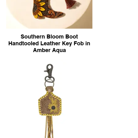
Southern Bloom Boot
Handtooled Leather Key Fob in
Amber Aqua