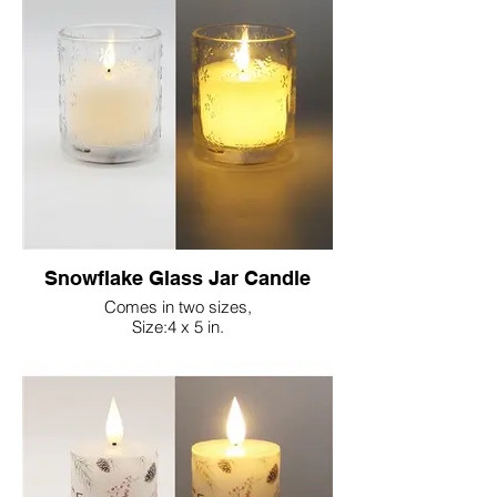
Snowflake Glass Jar Candle
Comes in two sizes,
Size:4 x 5 in.
Size:3.15 x 4 in.