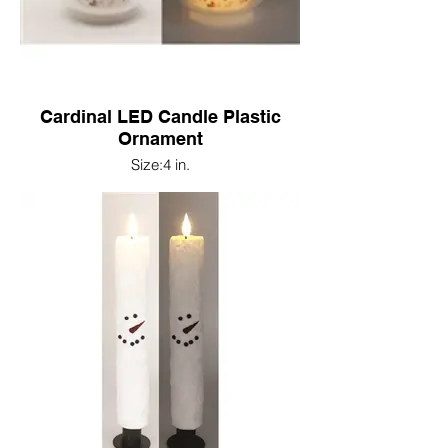
Cardinal LED Candle Plastic
Ornament
Size:4 in.