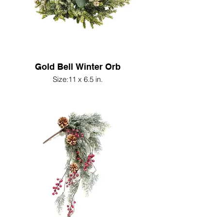
Gold Bell Winter Orb
Size:11 x 6.5 in.