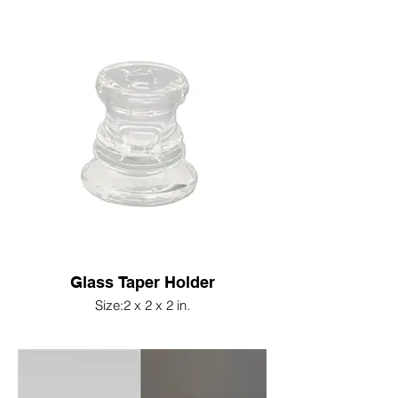
Glass Taper Holder
Size:2 x 2 x 2 in.