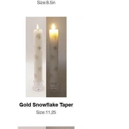
Size:8.5in
Gold Snowflake Taper
Size:11.25