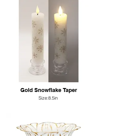
Gold Snowflake Taper
Size:8.5in