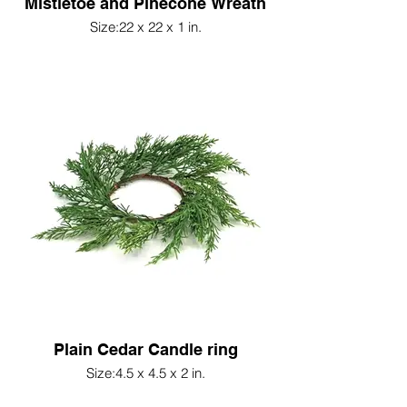
Mistletoe and Pinecone Wreath
Size:22 x 22 x 1 in.
Plain Cedar Candle ring
Size:4.5 x 4.5 x 2 in.