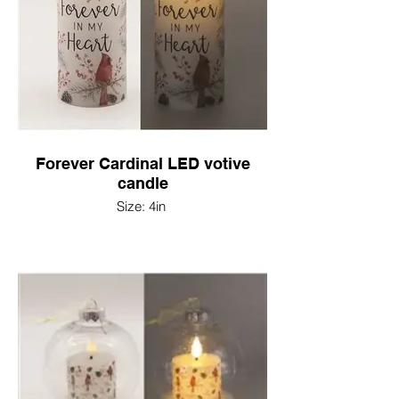
Forever Cardinal LED votive
candle
Size: 4in