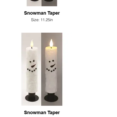
Snowman Taper
Size: 11.25in
Snowman Taper