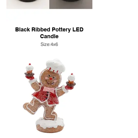
Black Ribbed Pottery LED
Candle
Size:4x6