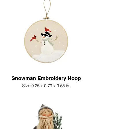
Snowman Embroidery Hoop
Size:9.25 x 0.79 x 9.65 in.