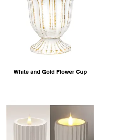
White and Gold Flower Cup