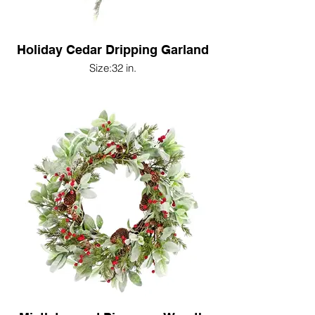
Holiday Cedar Dripping Garland
Size:32 in.