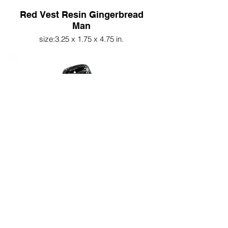
Red Vest Resin Gingerbread
Man
size:3.25 x 1.75 x 4.75 in.
Resin Bird w/Snowflake
Stocking Cap