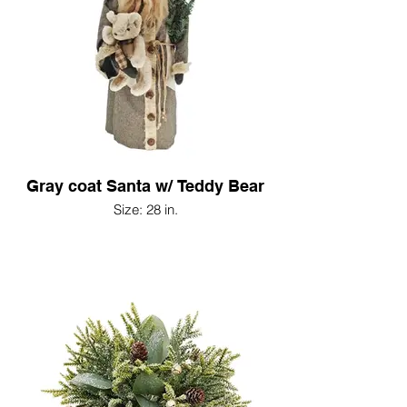
Gray coat Santa w/ Teddy Bear
Size: 28 in.