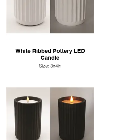
White Ribbed Pottery LED
Candle
Size: 3x4in