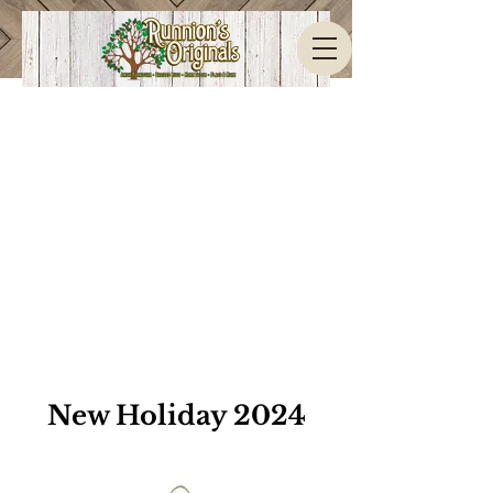
New Holiday 2024