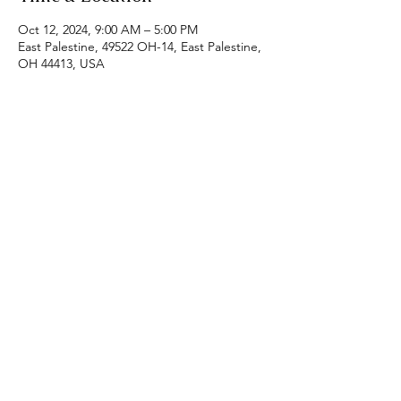
Oct 12, 2024, 9:00 AM – 5:00 PM
East Palestine, 49522 OH-14, East Palestine,
OH 44413, USA
Share this event