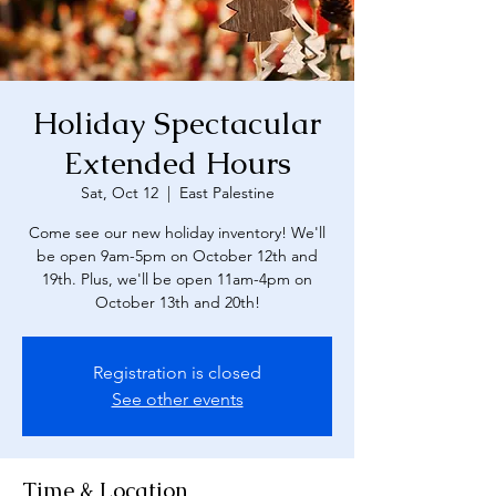
Holiday Spectacular
Extended Hours
Sat, Oct 12
  |  
East Palestine
Come see our new holiday inventory! We'll
be open 9am-5pm on October 12th and
19th. Plus, we'll be open 11am-4pm on
October 13th and 20th!
Registration is closed
See other events
Time & Location