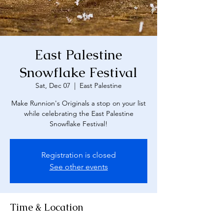
East Palestine
Snowflake Festival
Sat, Dec 07
  |  
East Palestine
Make Runnion's Originals a stop on your list
while celebrating the East Palestine
Snowflake Festival!
Registration is closed
See other events
Time & Location