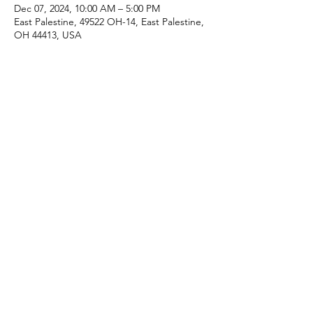
Dec 07, 2024, 10:00 AM – 5:00 PM
East Palestine, 49522 OH-14, East Palestine,
OH 44413, USA
Share this event